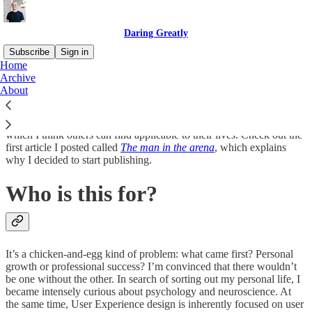
Daring Greatly
Subscribe
Sign in
Home
Archive
I’m Philip MacDonald, Director of UX at
Wunderite
. We’re
About
building intuitive next generation software for independent
insurance agents and their customers. I’m using this space to share
personal and professional failures and successes building a startup,
which I think others can find applicable to their lives. Check out the
first article I posted called
The man in the arena
, which explains
why I decided to start publishing.
Who is this for?
It’s a chicken-and-egg kind of problem: what came first? Personal
growth or professional success? I’m convinced that there wouldn’t
be one without the other. In search of sorting out my personal life, I
became intensely curious about psychology and neuroscience. At
the same time, User Experience design is inherently focused on user