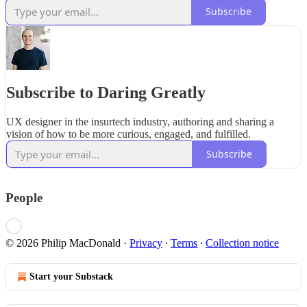
Subscribe
Subscribe to Daring Greatly
UX designer in the insurtech industry, authoring and sharing a
vision of how to be more curious, engaged, and fulfilled.
Subscribe
People
© 2026 Philip MacDonald
·
Privacy
∙
Terms
∙
Collection notice
Start your Substack