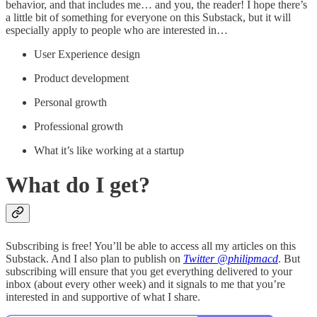
behavior, and that includes me… and you, the reader! I hope there’s
a little bit of something for everyone on this Substack, but it will
especially apply to people who are interested in…
User Experience design
Product development
Personal growth
Professional growth
What it’s like working at a startup
What do I get?
Subscribing is free! You’ll be able to access all my articles on this
Substack. And I also plan to publish on
Twitter @philipmacd
. But
subscribing will ensure that you get everything delivered to your
inbox (about every other week) and it signals to me that you’re
interested in and supportive of what I share.