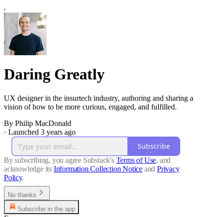
Daring Greatly
UX designer in the insurtech industry, authoring and sharing a
vision of how to be more curious, engaged, and fulfilled.
By Philip MacDonald
·
Launched 3 years ago
Subscribe
By subscribing, you agree Substack's
Terms of Use
, and
acknowledge its
Information Collection Notice
and
Privacy
Policy
.
No thanks
Subscribe in the app